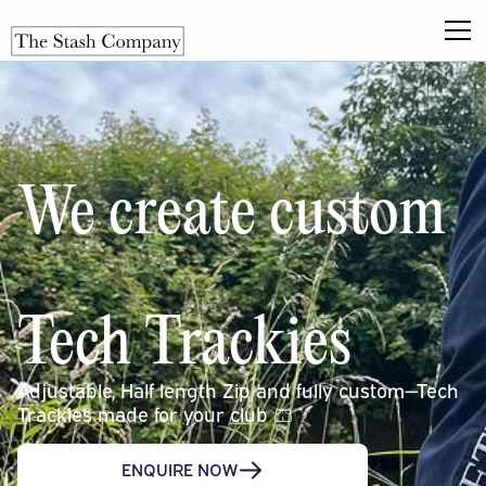
We create custom
Tech Trackies
Adjustable, Half length Zip and fully custom—Tech
Trackies made for your club 🩳
ENQUIRE NOW