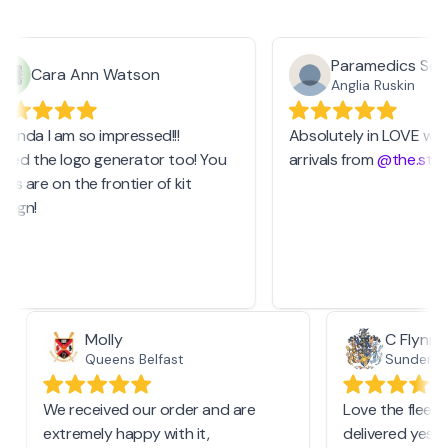
Paramedics Socie
Cara Ann Watson
Anglia Ruskin
anda I am so impressed!!!
Absolutely in LOVE with 
sed the logo generator too! You
arrivals from
@the.stash
s are on the frontier of kit
ign!
Molly
C Flyn
Queens Belfast
Sunderl
We received our order and are
Love the fle
extremely happy with it,
delivered ye