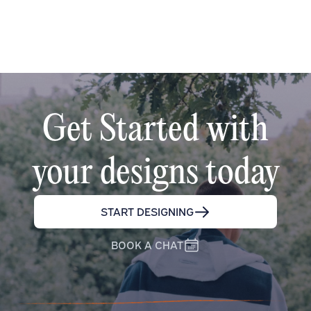
Get Started with
your designs today
START DESIGNING
BOOK A CHAT