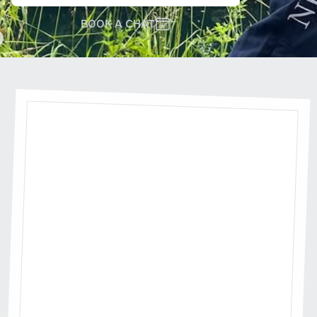
BOOK A CHAT