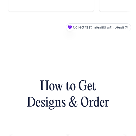
.
Collect testimonials with Senja
How to Get
Designs & Order