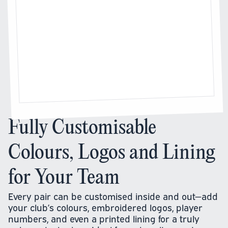
Fully Customisable
Colours, Logos and Lining
for Your Team
Every pair can be customised inside and out—add
your club’s colours, embroidered logos, player
numbers, and even a printed lining for a truly