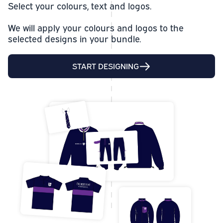
Select your colours, text and logos.
We will apply your colours and logos to the
selected designs in your bundle.
START DESIGNING