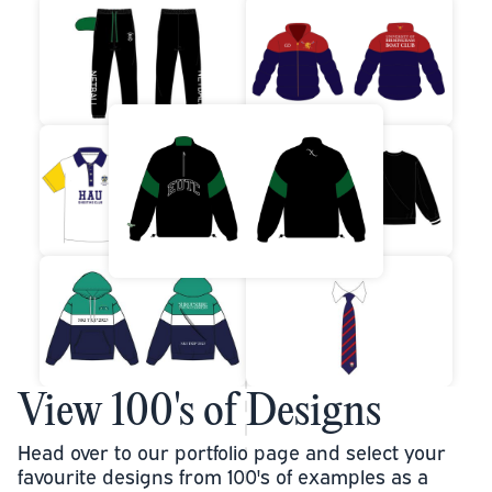
View 100's of Designs
Head over to our portfolio page and select your
favourite designs from 100's of examples as a