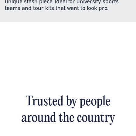
unique stash piece. Ideal for university sports
teams and tour kits that want to look pro.
Trusted by people
around the country