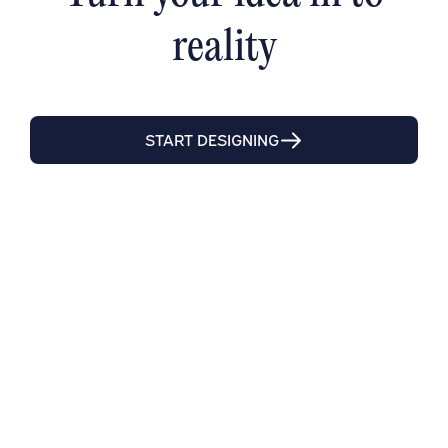
reality
START DESIGNING