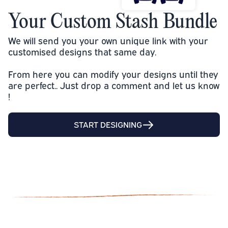
Your Custom Stash Bundle
We will send you your own unique link with your
customised designs that same day.
From here you can modify your designs until they
are perfect.. Just drop a comment and let us know
!
START DESIGNING