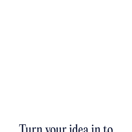
Turn your idea in to