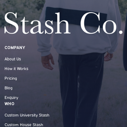
COMPANY
About Us
How it Works
Pricing
Blog
Enquiry
WHO
Custom University Stash
Custom House Stash