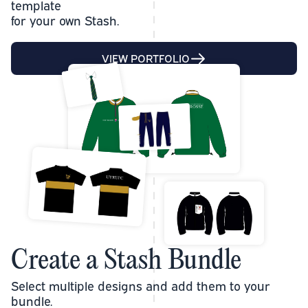
template
for your own Stash.
VIEW PORTFOLIO
Create a Stash Bundle
Select multiple designs and add them to your
bundle.