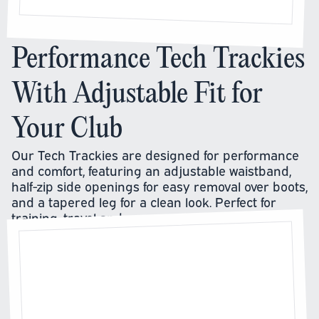
Performance Tech Trackies
With Adjustable Fit for
Your Club
Our Tech Trackies are designed for performance
and comfort, featuring an adjustable waistband,
half-zip side openings for easy removal over boots,
and a tapered leg for a clean look. Perfect for
training, travel and warm-ups.