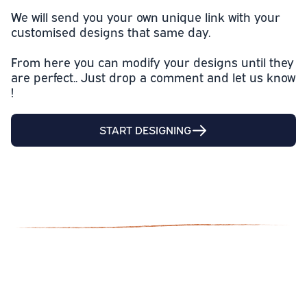
We will send you your own unique link with your
customised designs that same day.
From here you can modify your designs until they
are perfect.. Just drop a comment and let us know
!
START DESIGNING