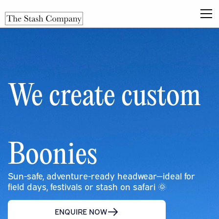
We create custom
Boonies
Sun-safe, adventure-ready headwear—ideal for
field days, festivals or stash on safari 🌞
ENQUIRE NOW