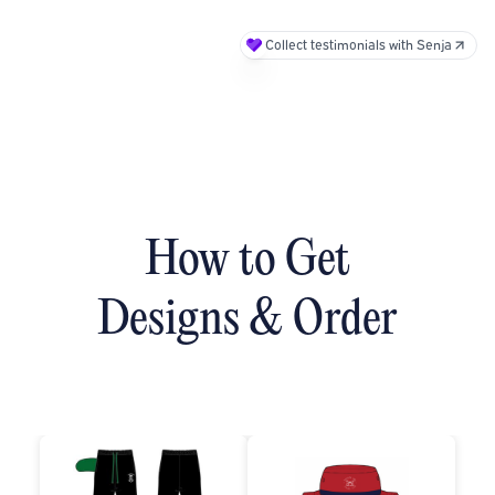
Collect testimonials with Senja
How to Get
Designs & Order