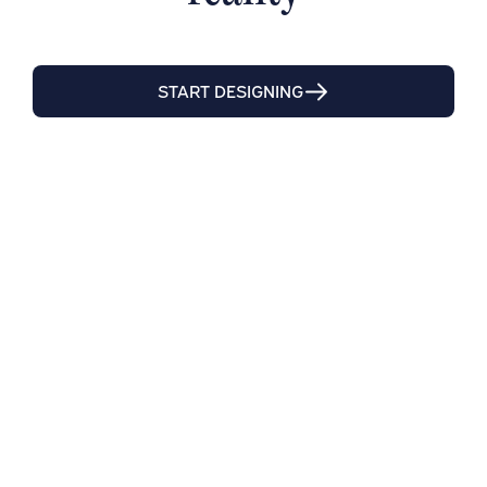
START DESIGNING