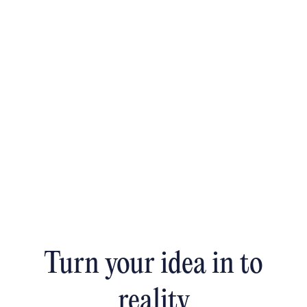
Turn your idea in to
reality