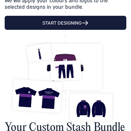
We will apply your colours and logos to the
selected designs in your bundle.
START DESIGNING
Your Custom Stash Bundle