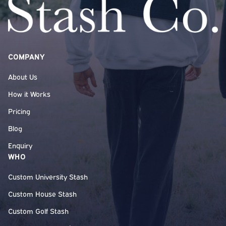
COMPANY
About Us
How it Works
Pricing
Blog
Enquiry
WHO
Custom University Stash
Custom House Stash
Custom Golf Stash