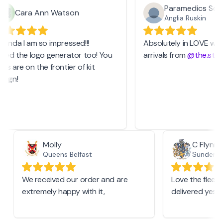
Paramedics Socie
Cara Ann Watson
Anglia Ruskin
anda I am so impressed!!!
Absolutely in LOVE with 
sed the logo generator too! You
arrivals from
@the.stash
 are on the frontier of kit
ign!
Molly
C Flyn
Queens Belfast
Sunderl
We received our order and are
Love the fle
extremely happy with it,
delivered ye
.