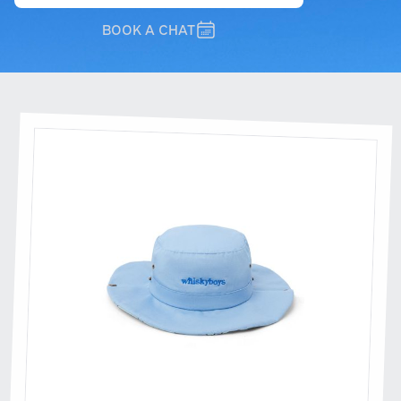
BOOK A CHAT