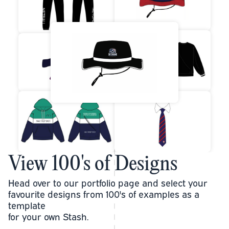
View 100's of Designs
Head over to our portfolio page and select your
favourite designs from 100's of examples as a
template
for your own Stash.