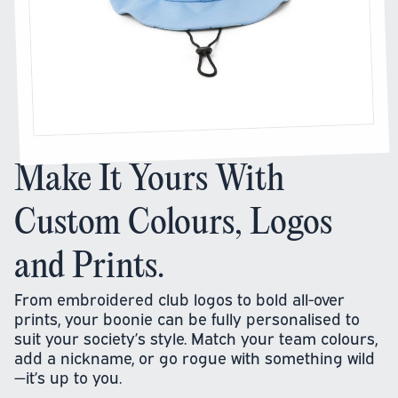
Make It Yours With
Custom Colours, Logos
and Prints.
From embroidered club logos to bold all-over
prints, your boonie can be fully personalised to
suit your society’s style. Match your team colours,
add a nickname, or go rogue with something wild
—it’s up to you.