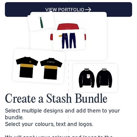
VIEW PORTFOLIO
Create a Stash Bundle
Select multiple designs and add them to your
bundle.
Select your colours, text and logos.