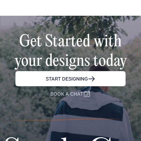
Get Started with
your designs today
START DESIGNING
BOOK A CHAT