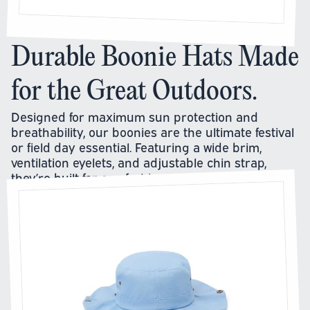
Durable Boonie Hats Made
for the Great Outdoors.
Designed for maximum sun protection and
breathability, our boonies are the ultimate festival
or field day essential. Featuring a wide brim,
ventilation eyelets, and adjustable chin strap,
they’re built for comfort in all conditions.