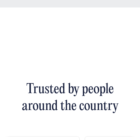
Trusted by people
around the country