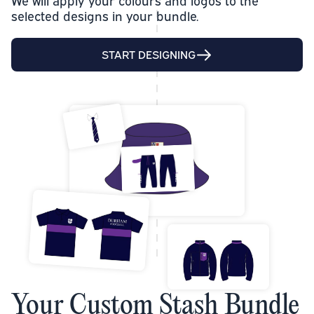
We will apply your colours and logos to the
selected designs in your bundle.
START DESIGNING
Your Custom Stash Bundle