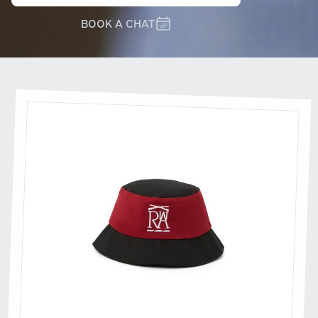
BOOK A CHAT