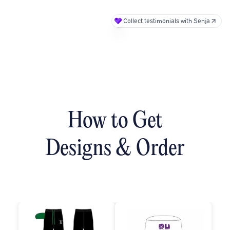
Collect testimonials with Senja
How to Get
Designs & Order