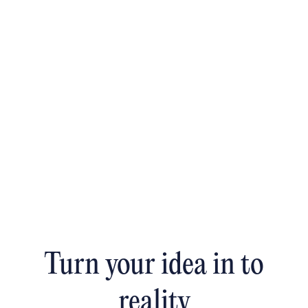
Turn your idea in to
reality