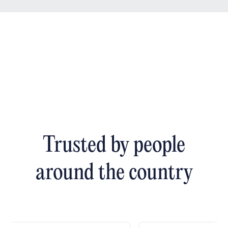
Trusted by people
around the country