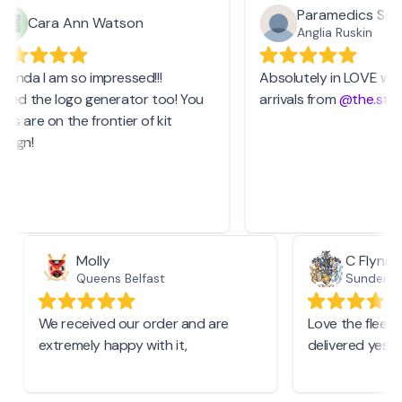
Paramedics Socie
Cara Ann Watson
Anglia Ruskin
anda I am so impressed!!!
Absolutely in LOVE with 
sed the logo generator too! You
arrivals from
@the.stash
 are on the frontier of kit
ign!
Molly
C Flyn
Queens Belfast
Sunderl
We received our order and are
Love the fle
extremely happy with it,
delivered ye
.