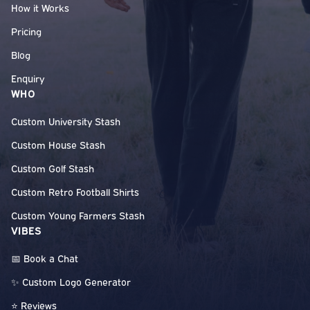
How it Works
Pricing
Blog
Enquiry
WHO
Custom University Stash
Custom House Stash
Custom Golf Stash
Custom Retro Football Shirts
Custom Young Farmers Stash
VIBES
📅 Book a Chat
✨ Custom Logo Generator
⭐ Reviews