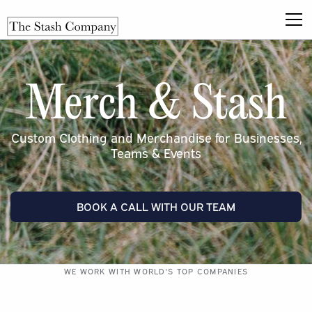
Merch & Stash
Custom Clothing and Merchandise for Businesses,
Teams & Events
BOOK A CALL WITH OUR TEAM
WE WORK WITH WORLD'S TOP COMPANIES