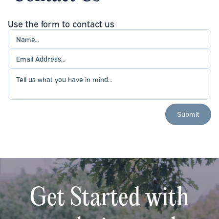
Use the form to contact us
Get Started with