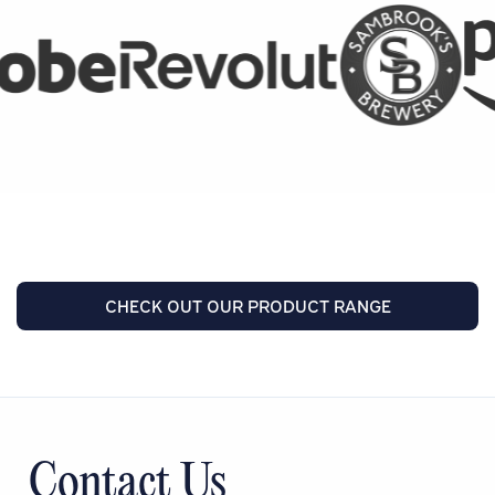
CHECK OUT OUR PRODUCT RANGE
Contact Us