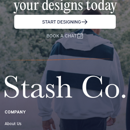
your designs today
START DESIGNING
BOOK A CHAT
COMPANY
About Us